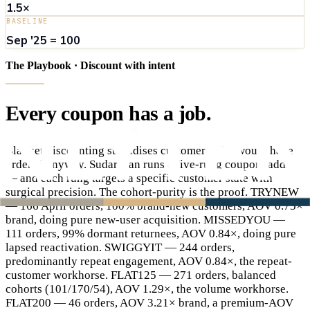
1.5×
BASELINE
Sep '25 = 100
The Playbook · Discount with intent
Every
coupon
has
a
job
.
Blanket discounting subsidises customers who would have
ordered anyway. Sudarshan runs a five-rung coupon ladder
— and each rung targets a specific customer state with
surgical precision. The cohort-purity is the proof. TRYNEW
— 166 April orders, 100% brand-new customers, AOV 0.75×
brand, doing pure new-user acquisition. MISSEDYOU —
111 orders, 99% dormant returnees, AOV 0.84×, doing pure
lapsed reactivation. SWIGGYIT — 244 orders,
predominantly repeat engagement, AOV 0.84×, the repeat-
customer workhorse. FLAT125 — 271 orders, balanced
cohorts (101/170/54), AOV 1.29×, the volume workhorse.
FLAT200 — 46 orders, AOV 3.21× brand, a premium-AOV