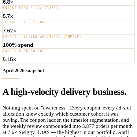
6.8×
SNACKS ROAS · 102 ORDERS
5.7×
BLENDED SWIGGY ROAS
7.62×
ZOMATO · SINGLE AFFLUENCE CAMPAIGN
100% spend
ZOMATO BLENDED ROI
5.15×
April 2026 snapshot
A
high-velocity
delivery
business
.
Nothing spent on "awareness". Every coupon, every ad-slot
allocation knew exactly which customer cohort it was
buying. The coupon ladder, the timeslot segmentation, and
the weekly review compounded into 3,877 orders per month
at 7.6× Swiggy ROAS — the highest in our portfolio. April