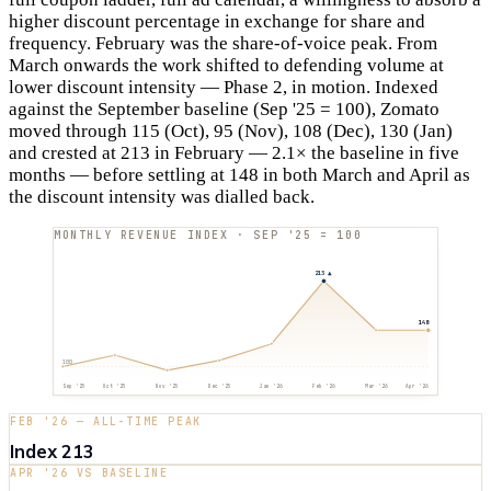
higher discount percentage in exchange for share and
frequency. February was the share-of-voice peak. From
March onwards the work shifted to defending volume at
lower discount intensity — Phase 2, in motion. Indexed
against the September baseline (Sep '25 = 100), Zomato
moved through 115 (Oct), 95 (Nov), 108 (Dec), 130 (Jan)
and crested at 213 in February — 2.1× the baseline in five
months — before settling at 148 in both March and April as
the discount intensity was dialled back.
MONTHLY REVENUE INDEX · SEP '25 = 100
213
▲
148
100
Sep '25
Oct '25
Nov '25
Dec '25
Jan '26
Feb '26
Mar '26
Apr '26
FEB '26 — ALL-TIME PEAK
Index 213
APR '26 VS BASELINE