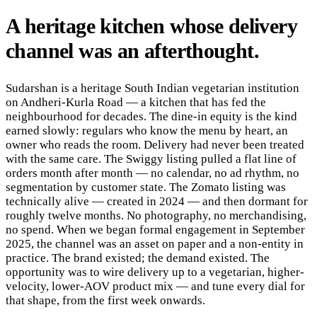
A
heritage
kitchen
whose
delivery
channel
was
an
afterthought
.
Sudarshan is a heritage South Indian vegetarian institution
on Andheri-Kurla Road — a kitchen that has fed the
neighbourhood for decades. The dine-in equity is the kind
earned slowly: regulars who know the menu by heart, an
owner who reads the room. Delivery had never been treated
with the same care. The Swiggy listing pulled a flat line of
orders month after month — no calendar, no ad rhythm, no
segmentation by customer state. The Zomato listing was
technically alive — created in 2024 — and then dormant for
roughly twelve months. No photography, no merchandising,
no spend. When we began formal engagement in September
2025, the channel was an asset on paper and a non-entity in
practice. The brand existed; the demand existed. The
opportunity was to wire delivery up to a vegetarian, higher-
velocity, lower-AOV product mix — and tune every dial for
that shape, from the first week onwards.