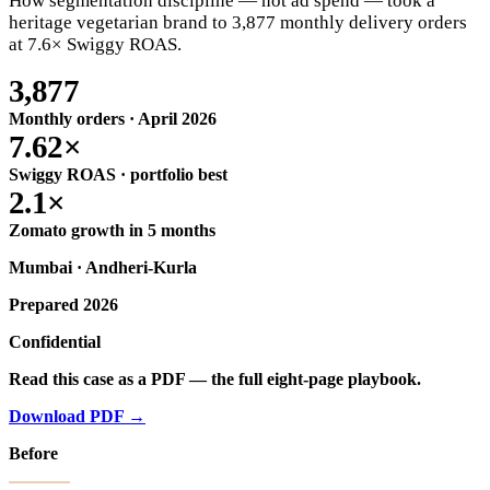
How segmentation discipline — not ad spend — took a
heritage vegetarian brand to 3,877 monthly delivery orders
at 7.6× Swiggy ROAS.
3,877
Monthly orders · April 2026
7.62×
Swiggy ROAS · portfolio best
2.1×
Zomato growth in 5 months
Mumbai ·
Andheri-Kurla
Prepared 2026
Confidential
Read this case as a PDF — the full eight-page playbook.
Download PDF →
Before