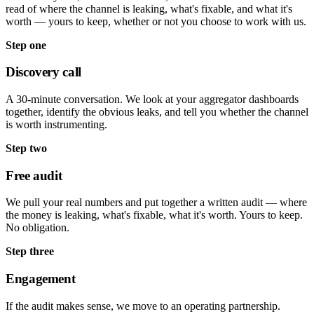
read of where the channel is leaking, what's fixable, and what it's
worth — yours to keep, whether or not you choose to work with us.
Step one
Discovery call
A 30-minute conversation. We look at your aggregator dashboards
together, identify the obvious leaks, and tell you whether the channel
is worth instrumenting.
Step two
Free audit
We pull your real numbers and put together a written audit — where
the money is leaking, what's fixable, what it's worth. Yours to keep.
No obligation.
Step three
Engagement
If the audit makes sense, we move to an operating partnership.