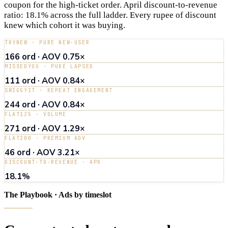
coupon for the high-ticket order. April discount-to-revenue
ratio: 18.1% across the full ladder. Every rupee of discount
knew which cohort it was buying.
TRYNEW · PURE NEW-USER
166 ord · AOV 0.75×
MISSEDYOU · PURE LAPSED
111 ord · AOV 0.84×
SWIGGYIT · REPEAT ENGAGEMENT
244 ord · AOV 0.84×
FLAT125 · VOLUME
271 ord · AOV 1.29×
FLAT200 · PREMIUM AOV
46 ord · AOV 3.21×
DISCOUNT-TO-REVENUE · APR
18.1%
The Playbook · Ads by timeslot