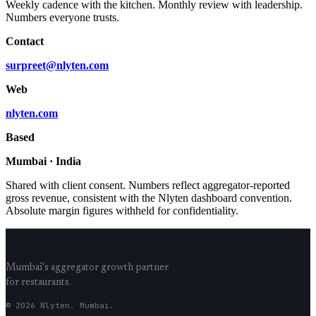
Weekly cadence with the kitchen. Monthly review with leadership.
Numbers everyone trusts.
Contact
surpreet@nlyten.com
Web
nlyten.com
Based
Mumbai · India
Shared with client consent. Numbers reflect aggregator-reported
gross revenue, consistent with the Nlyten dashboard convention.
Absolute margin figures withheld for confidentiality.
Mumbai's aggregator growth partner
for restaurants.
© 2026 Nlyten. Mumbai.