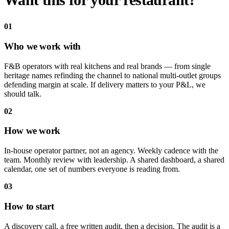
Want this for your
restaurant?
01
Who we work with
F&B operators with real kitchens and real brands — from single
heritage names refinding the channel to national multi-outlet groups
defending margin at scale. If delivery matters to your P&L, we
should talk.
02
How we work
In-house operator partner, not an agency. Weekly cadence with the
team. Monthly review with leadership. A shared dashboard, a shared
calendar, one set of numbers everyone is reading from.
03
How to start
A discovery call, a free written audit, then a decision. The audit is a