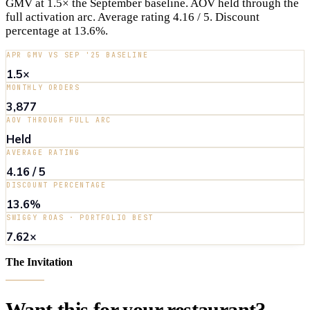
GMV at 1.5× the September baseline. AOV held through the
full activation arc. Average rating 4.16 / 5. Discount
percentage at 13.6%.
APR GMV VS SEP '25 BASELINE
1.5×
MONTHLY ORDERS
3,877
AOV THROUGH FULL ARC
Held
AVERAGE RATING
4.16 / 5
DISCOUNT PERCENTAGE
13.6%
SWIGGY ROAS · PORTFOLIO BEST
7.62×
The Invitation