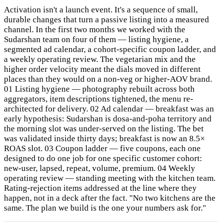
Activation isn't a launch event. It's a sequence of small,
durable changes that turn a passive listing into a measured
channel. In the first two months we worked with the
Sudarshan team on four of them — listing hygiene, a
segmented ad calendar, a cohort-specific coupon ladder, and
a weekly operating review. The vegetarian mix and the
higher order velocity meant the dials moved in different
places than they would on a non-veg or higher-AOV brand.
01 Listing hygiene — photography rebuilt across both
aggregators, item descriptions tightened, the menu re-
architected for delivery. 02 Ad calendar — breakfast was an
early hypothesis: Sudarshan is dosa-and-poha territory and
the morning slot was under-served on the listing. The bet
was validated inside thirty days; breakfast is now an 8.5×
ROAS slot. 03 Coupon ladder — five coupons, each one
designed to do one job for one specific customer cohort:
new-user, lapsed, repeat, volume, premium. 04 Weekly
operating review — standing meeting with the kitchen team.
Rating-rejection items addressed at the line where they
happen, not in a deck after the fact. "No two kitchens are the
same. The plan we build is the one your numbers ask for."