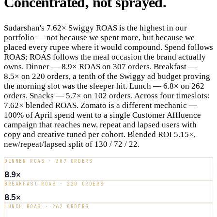
Concentrated,
not
sprayed
.
Sudarshan's 7.62× Swiggy ROAS is the highest in our
portfolio — not because we spent more, but because we
placed every rupee where it would compound. Spend follows
ROAS; ROAS follows the meal occasion the brand actually
owns. Dinner — 8.9× ROAS on 307 orders. Breakfast —
8.5× on 220 orders, a tenth of the Swiggy ad budget proving
the morning slot was the sleeper hit. Lunch — 6.8× on 262
orders. Snacks — 5.7× on 102 orders. Across four timeslots:
7.62× blended ROAS. Zomato is a different mechanic —
100% of April spend went to a single Customer Affluence
campaign that reaches new, repeat and lapsed users with
copy and creative tuned per cohort. Blended ROI 5.15×,
new/repeat/lapsed split of 130 / 72 / 22.
DINNER ROAS · 307 ORDERS
8.9×
BREAKFAST ROAS · 220 ORDERS
8.5×
LUNCH ROAS · 262 ORDERS