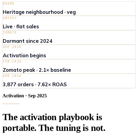
BRAND
Heritage neighbourhood · veg
SWIGGY
Live · flat sales
ZOMATO
Dormant since 2024
SEP 2025
Activation begins
FEB 2026
Zomato peak · 2.1× baseline
APR 2026
3,877 orders · 7.62× ROAS
Activation · Sep 2025
The
activation
playbook
is
portable
.
The
tuning
is
not
.