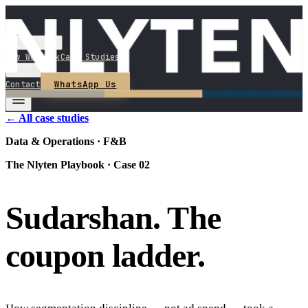
Services
How We Work
Case Studies
About
WhatsApp Us
Contact
← All case studies
Data & Operations · F&B
The Nlyten Playbook · Case
02
Sudarshan
.
The
coupon
ladder
.