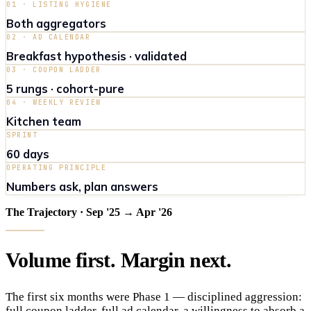
01 · LISTING HYGIENE
Both aggregators
02 · AD CALENDAR
Breakfast hypothesis · validated
03 · COUPON LADDER
5 rungs · cohort-pure
04 · WEEKLY REVIEW
Kitchen team
SPRINT
60 days
OPERATING PRINCIPLE
Numbers ask, plan answers
The Trajectory · Sep '25 → Apr '26
Volume
first
.
Margin
next
.
The first six months were Phase 1 — disciplined aggression:
full coupon ladder, full ad calendar, a willingness to absorb a