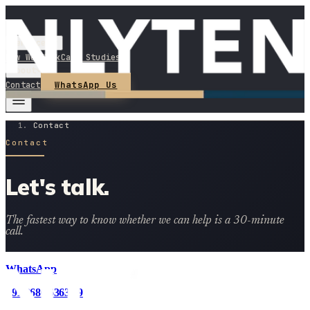
Services
How We Work
Case Studies
About
WhatsApp Us
Contact
Contact
Contact
Let's talk.
The fastest way to know whether we can help is a 30-minute
call.
WhatsApp
+91 8686 6363 29