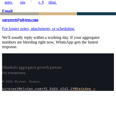
Fastest. Business hours, Mumbai.
Email
surpreet@nlyten.com
For longer notes, attachments, or scheduling.
We'll usually reply within a working day. If your aggregator
numbers are bleeding right now, WhatsApp gets the fastest
response.
Mumbai's aggregator growth partner
for restaurants.
© 2026 Nlyten. Mumbai.
surpreet@nlyten.com
+91 8686 6363 29
WhatsApp →