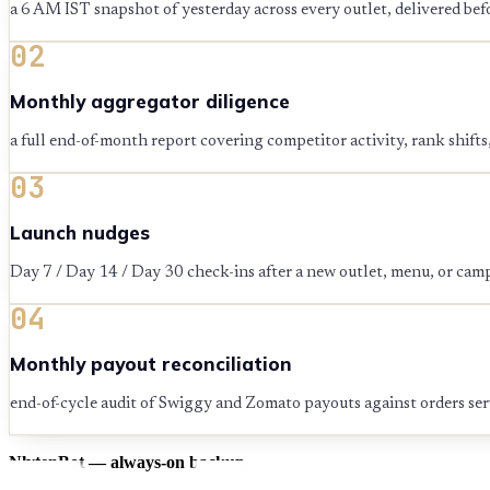
a 6 AM IST snapshot of yesterday across every outlet, delivered befo
02
Monthly aggregator diligence
a full end-of-month report covering competitor activity, rank shift
03
Launch nudges
Day 7 / Day 14 / Day 30 check-ins after a new outlet, menu, or cam
04
Monthly payout reconciliation
end-of-cycle audit of Swiggy and Zomato payouts against orders se
NlytenBot — always-on backup