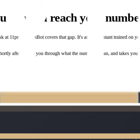
u can still reach your numbe
esk at 11pm. NlytenBot covers that gap. It's an AI assistant trained on
shortly after, walks you through what the numbers mean, and takes you 