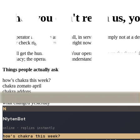
When you can't reach us, yo
Your operator may be on another call, in service, or simply not at a d
a sanity check right now, you get it right now.
You still get the human follow-up. Your operator picks up the thread 
immediacy; the operator buys you understanding.
Things people actually ask
how's chakra this week?
chakra zomato april
chakra addons
vanilla miel bandra ROAS
what changed yesterday
N
NlytenBot
online · replies instantly
how's chakra this week?