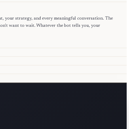
nt, your strategy, and every meaningful conversation. The
n't want to wait. Whatever the bot tells you, your