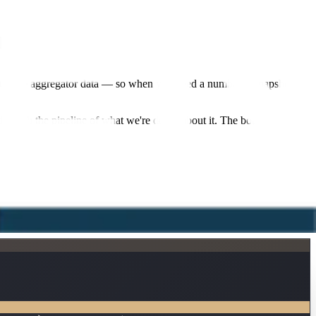
rs.
 your live aggregator data — so when you need a number, a snapshot, or
through the pipeline of what we're doing about it. The bot buys you