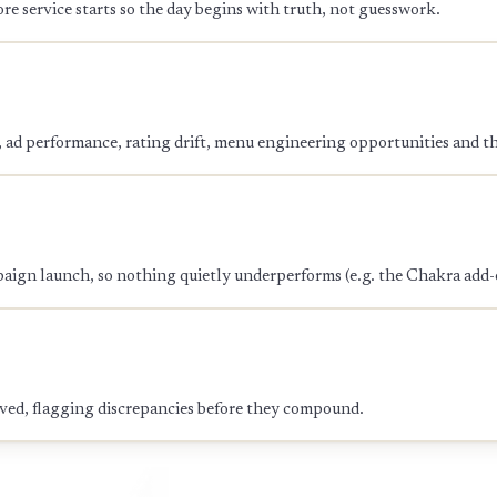
re service starts so the day begins with truth, not guesswork.
s, ad performance, rating drift, menu engineering opportunities and 
paign launch, so nothing quietly underperforms (e.g. the Chakra add-
rved, flagging discrepancies before they compound.