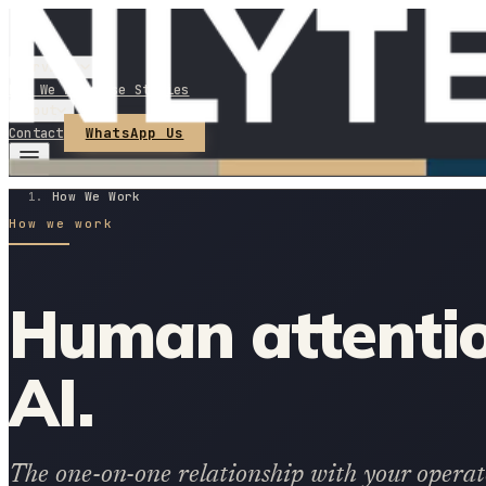
Services
How We Work
Case Studies
About
WhatsApp Us
Contact
How We Work
How we work
Human attentio
AI.
The one-on-one relationship with your operator