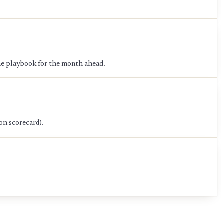
the playbook for the month ahead.
on scorecard).