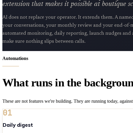
extension that makes it possible at boutique sc
AI does not replace your operator. It extends them. A name
your conversations, your monthly review and your end-of-m
automated monitoring, daily reporting, launch nudges and 
make sure nothing slips between calls.
Automations
What runs in the backgroun
These are not features we're building. They are running today, against 
01
Daily digest