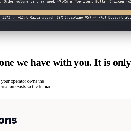
 Order volume vs prev week +9.4% 🔥 Top item: Butter Chicken (6
e 22%) ✅ +12pt Raita attach 18% (baseline 9%) ✅ +9pt Dessert att
one we have with you. It is only
 your operator owns the
utomation exists so the human
ons