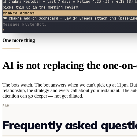
📊 Chakra Restobar — last 7 days ⭐ Rating 4.23 (Z) / 4.18 (S) 
picks this up in the morning review.
chakra addons
🍽 Chakra Add-on Scorecard — Day 14 Breads attach 34% (baselin
Message NlytenBot…
›
One more thing
AI is not replacing the one-on-
The bots watch. The bot answers when we can't pick up at 11pm. But
relationship, the strategy and every call about your restaurant. The a
attention can go deeper — not get diluted.
FAQ
Frequently asked questi