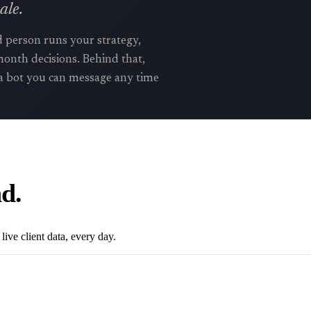
ale.
d person runs your strategy,
onth decisions. Behind that,
a bot you can message any time
d.
live client data, every day.