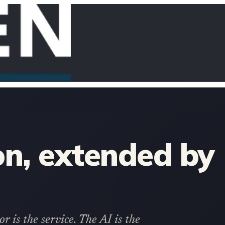
n, extended by
 is the service. The AI is the