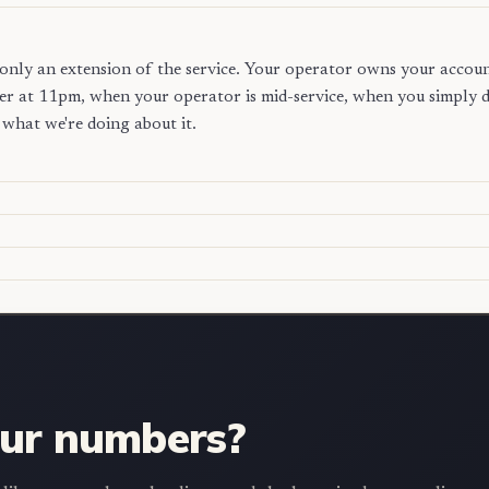
is only an extension of the service. Your operator owns your accou
r at 11pm, when your operator is mid-service, when you simply do
what we're doing about it.
our numbers?