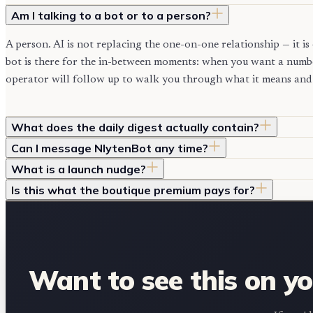
Am I talking to a bot or to a person?
A person. AI is not replacing the one-on-one relationship — it 
bot is there for the in-between moments: when you want a numbe
operator will follow up to walk you through what it means and 
What does the daily digest actually contain?
Can I message NlytenBot any time?
What is a launch nudge?
Is this what the boutique premium pays for?
Want to see this on y