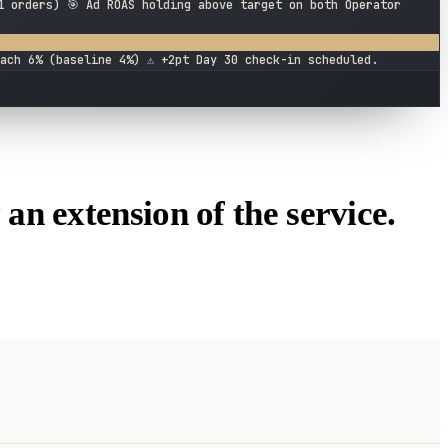
1 orders) 🎯 Ad ROAS holding above target on both Operator
ach 6% (baseline 4%) ⚠️ +2pt Day 30 check-in scheduled.
 an extension of the service.