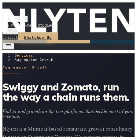
Services
How We Work
Case Studies
About
WhatsApp Us
Contact
Services
/
Aggregator Growth
Aggregator Growth
Swiggy and Zomato, run
the way a chain runs them.
End-to-end growth on the two platforms that decide most of your
revenue.
Nlyten is a Mumbai-based restaurant growth consultancy