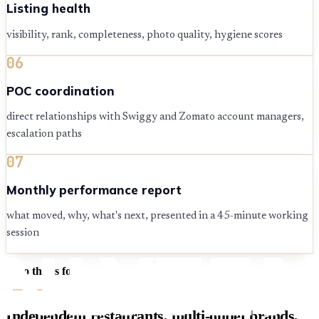
Listing health
visibility, rank, completeness, photo quality, hygiene scores
06
POC coordination
direct relationships with Swiggy and Zomato account managers,
escalation paths
07
Monthly performance report
what moved, why, what's next, presented in a 45-minute working
session
Who this is for
Independent restaurants, multi-outlet brands,