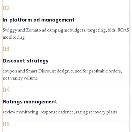
02
In-platform ad management
Swiggy and Zomato ad campaigns: budgets, targeting, bids, ROAS
monitoring
03
Discount strategy
coupon and Smart Discount design tuned for profitable orders,
not vanity volume
04
Ratings management
review monitoring, response cadence, rating recovery plans
05