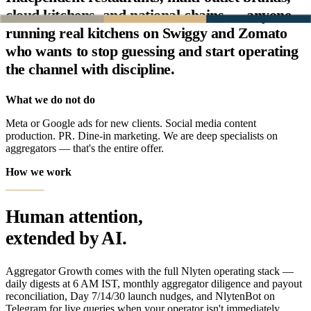
cloud kitchens, and national chains — anyone
running real kitchens on Swiggy and Zomato
who wants to stop guessing and start operating
the channel with discipline.
What we do not do
Meta or Google ads for new clients. Social media content
production. PR. Dine-in marketing. We are deep specialists on
aggregators — that's the entire offer.
How we work
Human attention,
extended by AI.
Aggregator Growth comes with the full Nlyten operating stack —
daily digests at 6 AM IST, monthly aggregator diligence and payout
reconciliation, Day 7/14/30 launch nudges, and NlytenBot on
Telegram for live queries when your operator isn't immediately