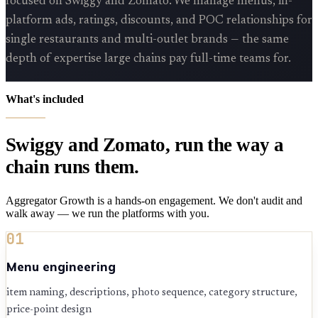
focused on Swiggy and Zomato. We manage menus, in-
platform ads, ratings, discounts, and POC relationships for
single restaurants and multi-outlet brands — the same
depth of expertise large chains pay full-time teams for.
What's included
Swiggy and Zomato, run the way a
chain runs them.
Aggregator Growth is a hands-on engagement. We don't audit and
walk away — we run the platforms with you.
01
Menu engineering
item naming, descriptions, photo sequence, category structure,
price-point design