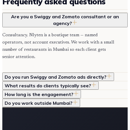
Frequently asked questions
Are you a Swiggy and Zomato consultant or an
agency?
Consultancy. Nlyten is a boutique team — named
operators, not account executives. We work with a small
number of restaurants in Mumbai so each client gets
senior attention.
Do you run Swiggy and Zomato ads directly?
What results do clients typically see?
How long is the engagement?
Do you work outside Mumbai?