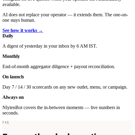
available.
AI does not replace your operator — it extends them. The one-on-
one stays human.
See how it works →
Daily
A digest of yesterday in your inbox by 6 AM IST.
Monthly
End-of-month aggregator diligence + payout reconciliation.
On launch
Day 7 / 14 / 30 scorecards on any new outlet, menu, or campaign.
Always on
NlytenBot covers the in-between moments — live numbers in
seconds.
FAQ